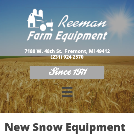
7180 W. 48th St. Fremont, MI 49412
(231) 924 2570
Since 1971

New Snow Equipment