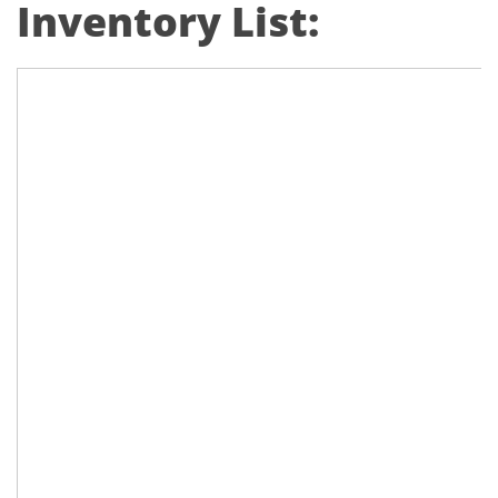
Inventory List: