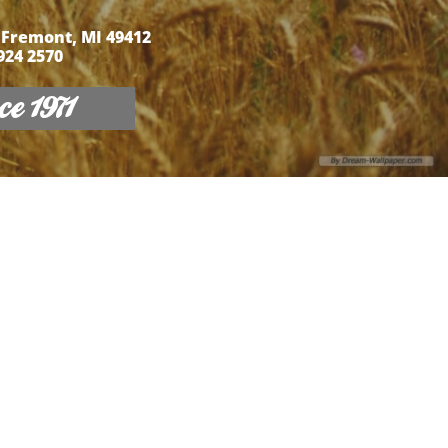
 Fremont, MI 49412
 924 2570
e 1971