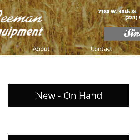
7180 W. 48th St.
(231)
Sinc
About
Contact
New - On Hand