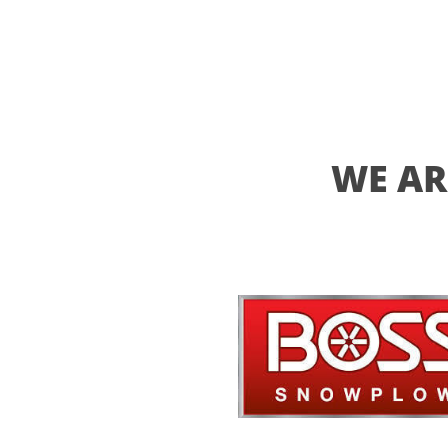
WE AR