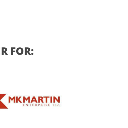
R FOR: