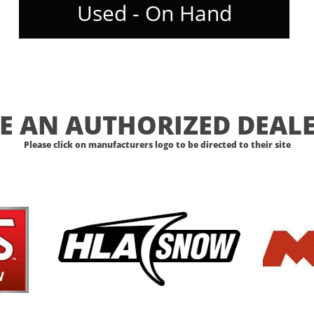
Used - On Hand
E AN AUTHORIZED DEALE
Please click on manufacturers logo to be directed to their site