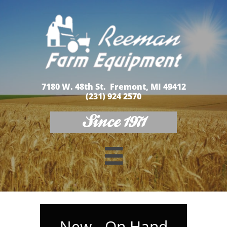
7180 W. 48th St. Fremont, MI 49412
(231) 924 2570
Since 1971

New - On Hand