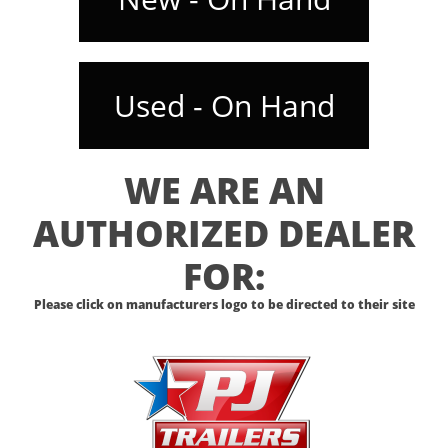
Used - On Hand
WE ARE AN
AUTHORIZED DEALER
FOR:
Please click on manufacturers logo to be directed to their site